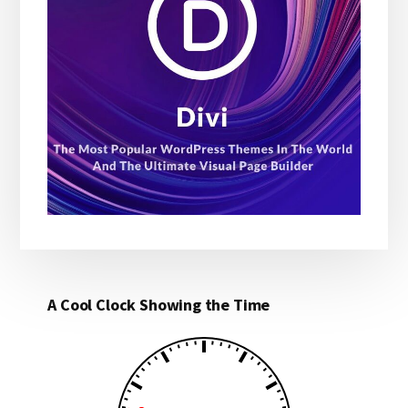
A Cool Clock Showing the Time