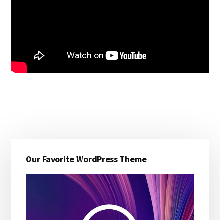
Primary
Our Favorite WordPress Theme
Sidebar