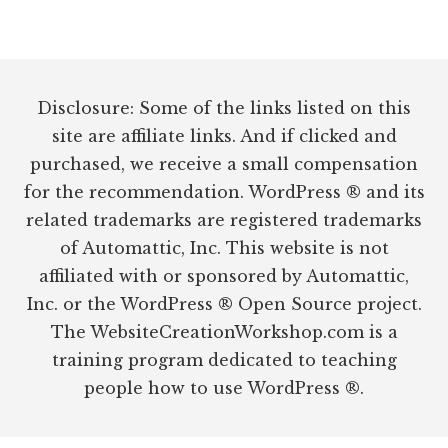
Footer
Disclosure: Some of the links listed on this
site are affiliate links. And if clicked and
purchased, we receive a small compensation
for the recommendation. WordPress ® and its
related trademarks are registered trademarks
of Automattic, Inc. This website is not
affiliated with or sponsored by Automattic,
Inc. or the WordPress ® Open Source project.
The WebsiteCreationWorkshop.com is a
training program dedicated to teaching
people how to use WordPress ®.