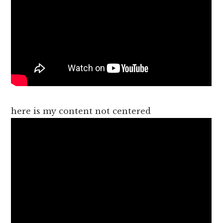
here is my content not centered