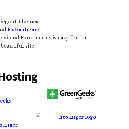
 Elegant Themes
nd
Extra theme
Divi and Extra makes is easy for the
beautiful site.
Hosting
geeks
stinger