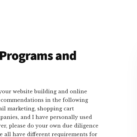
t Programs and
r your website building and online
 recommendations in the following
ail marketing, shopping cart
panies, and I have personally used
er, please do your own due diligence
we all have different requirements for