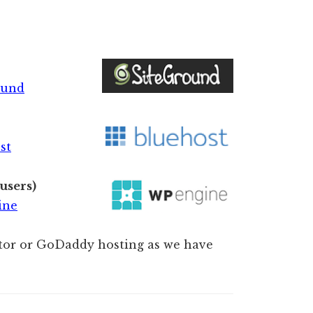
ound
st
users)
ine
or or GoDaddy hosting as we have