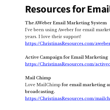
Resources for Emai
The AWeber Email Marketing System
I’ve been using Aweber for email market
years. I love their support!
https://ChristinasResources.com/awebe
Active Campaign for Email Marketing
https://ChristinasResources.com/activ
Mail Chimp
Love MailChimp
for email marketing a
broadcasting.
https://ChristinasResources.com/mailc