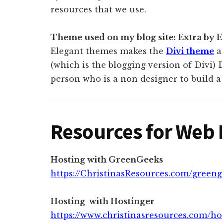
resources that we use.
Theme used on my blog site: Extra by
Elegant themes makes the
Divi theme
a
(which is the blogging version of Divi) 
person who is a non designer to build a 
Resources for Web 
Hosting with GreenGeeks
https://ChristinasResources.com/green
Hosting with Hostinger
https://www.christinasresources.com/ho