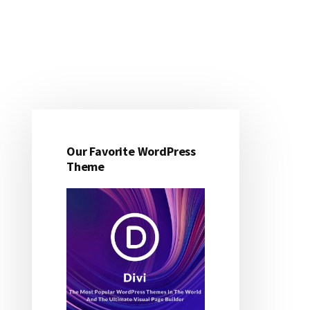
Primary
Sidebar
Our Favorite WordPress
Theme