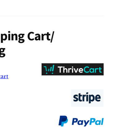
ping Cart/
g
cart