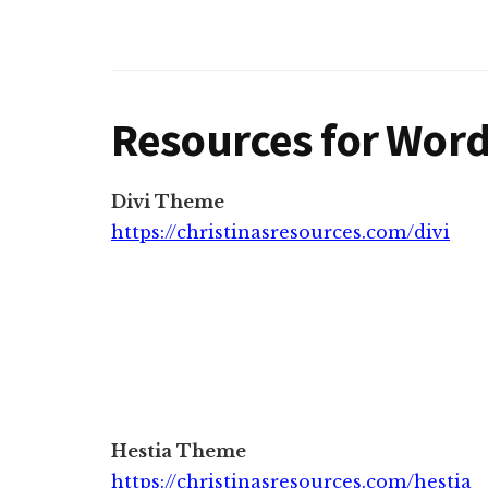
Resources for Wor
Divi Theme
https://christinasresources.com/divi
Hestia Theme
https://christinasresources.com/hestia