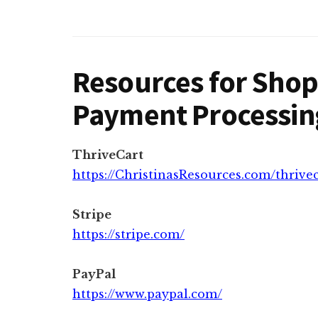
Resources for Shop
Payment Processin
ThriveCart
https://ChristinasResources.com/thrive
Stripe
https://stripe.com/
PayPal
https://www.paypal.com/