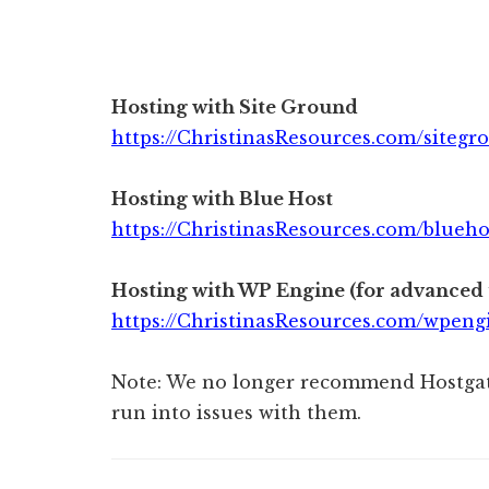
Hosting with Site Ground
https://ChristinasResources.com/sitegr
Hosting with Blue Host
https://ChristinasResources.com/blueho
Hosting with WP Engine
(for advanced 
https://ChristinasResources.com/wpeng
Note: We no longer recommend Hostgat
run into issues with them.