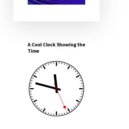
A Cool Clock Showing the
Time