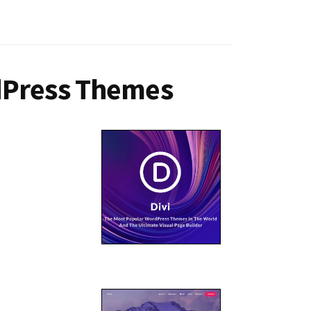
dPress Themes