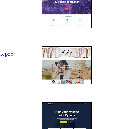
hepro/