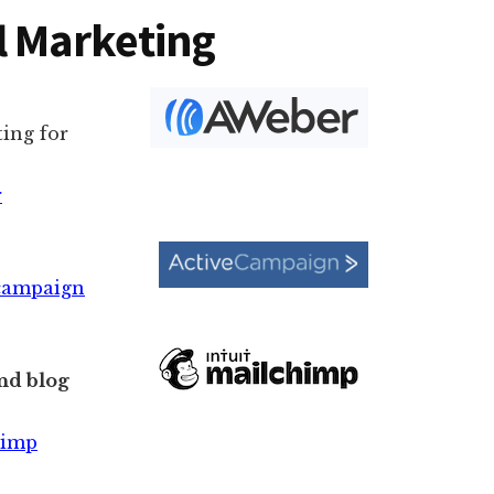
l Marketing
ing for
r
ecampaign
nd blog
himp