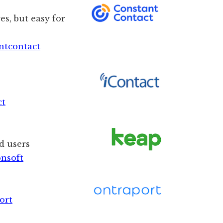
es, but easy for
ntcontact
ct
d users
onsoft
ort