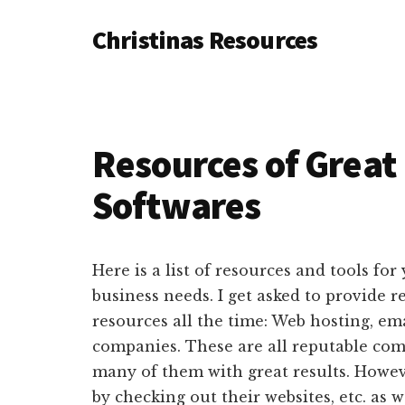
Additional
Skip
Skip
Skip
Christinas Resources
to
to
to
menu
main
primary
footer
Resouces
content
sidebar
to
build
your
Resources of Grea
online
Softwares
business
Here is a list of resources and tools fo
business needs. I get asked to provide
resources all the time: Web hosting, em
companies. These are all reputable com
many of them with great results. Howev
by checking out their websites, etc. as 