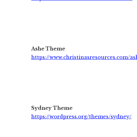
Ashe Theme
https://www.christinasresources.com/as
Sydney Theme
https://wordpress.org/themes/sydney/