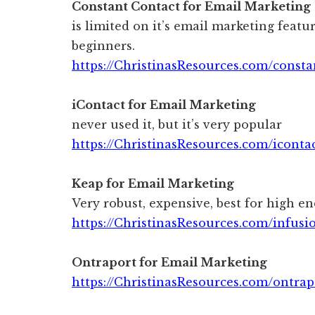
Constant Contact for Email Marketing
is limited on it’s email marketing featur
beginners.
https://ChristinasResources.com/consta
iContact for Email Marketing
never used it, but it’s very popular
https://ChristinasResources.com/iconta
Keap for Email Marketing
Very robust, expensive, best for high en
https://ChristinasResources.com/infusi
Ontraport for Email Marketing
https://ChristinasResources.com/ontrap