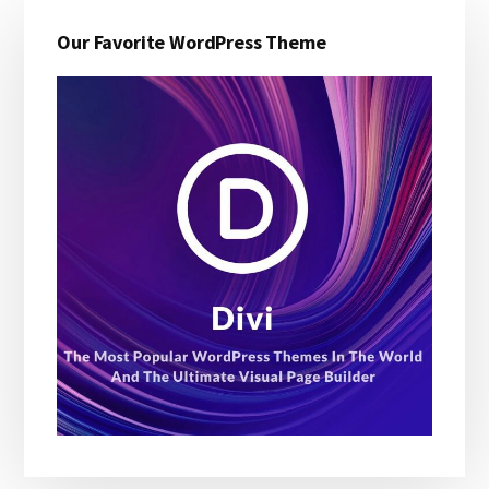
Primary
Our Favorite WordPress Theme
Sidebar