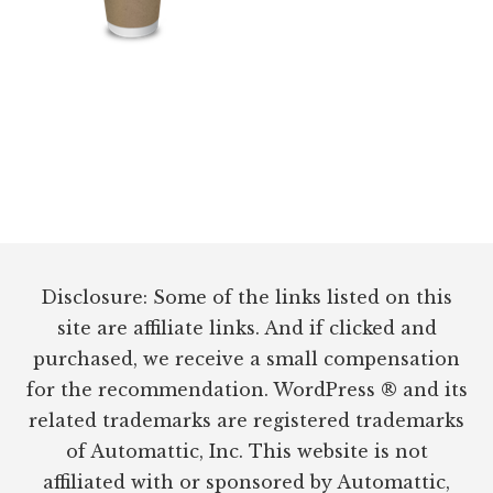
Footer
Disclosure: Some of the links listed on this
site are affiliate links. And if clicked and
purchased, we receive a small compensation
for the recommendation. WordPress ® and its
related trademarks are registered trademarks
of Automattic, Inc. This website is not
affiliated with or sponsored by Automattic,