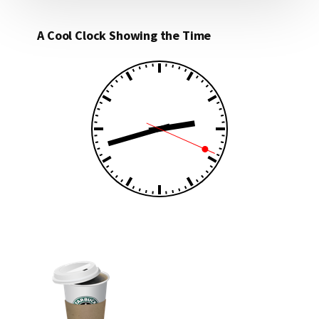
A Cool Clock Showing the Time