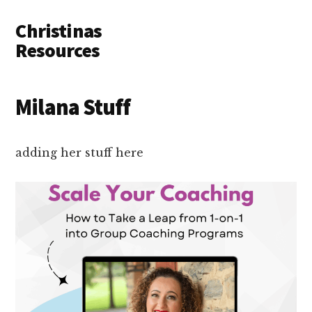
Additional
Skip
Skip
Skip
Christinas
to
to
to
menu
main
primary
footer
Resources
content
sidebar
Resouces
to
Milana Stuff
build
your
online
adding her stuff here
business